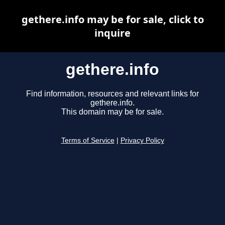
gethere.info may be for sale, click to
inquire
gethere.info
Find information, resources and relevant links for
gethere.info.
This domain may be for sale.
Terms of Service
|
Privacy Policy