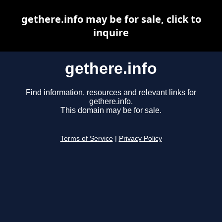
gethere.info may be for sale, click to
inquire
gethere.info
Find information, resources and relevant links for
gethere.info.
This domain may be for sale.
Terms of Service
|
Privacy Policy