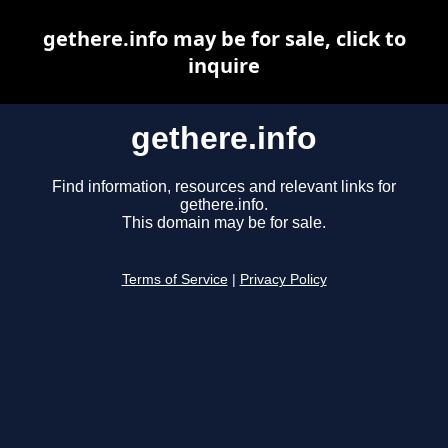
gethere.info may be for sale, click to
inquire
gethere.info
Find information, resources and relevant links for
gethere.info.
This domain may be for sale.
Terms of Service
|
Privacy Policy