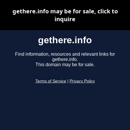
gethere.info may be for sale, click to
inquire
gethere.info
Find information, resources and relevant links for
gethere.info.
This domain may be for sale.
Terms of Service
|
Privacy Policy